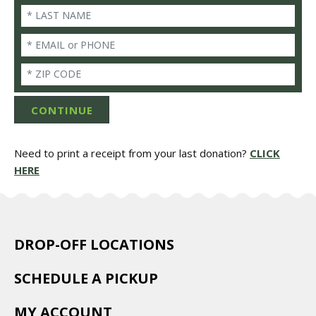
Last Name
Email/Phone
Zip
CONTINUE
Need to print a receipt from your last donation?
CLICK
HERE
DROP-OFF LOCATIONS
SCHEDULE A PICKUP
MY ACCOUNT