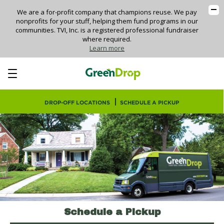
Skip
We are a for-profit company that champions reuse. We pay
to
nonprofits for your stuff, helping them fund programs in our
main
communities. TVI, Inc. is a registered professional fundraiser
where required.
content
Learn more
DROP-OFF LOCATIONS
SCHEDULE A PICKUP
Schedule a Pickup