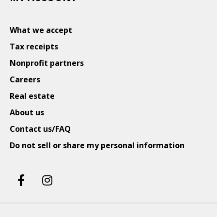
What we accept
Tax receipts
Nonprofit partners
Careers
Real estate
About us
Contact us/FAQ
Do not sell or share my personal information